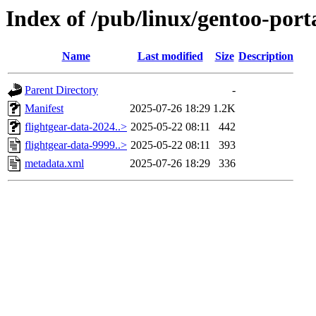
Index of /pub/linux/gentoo-port
Name
Last modified
Size
Description
Parent Directory
-
Manifest
2025-07-26 18:29
1.2K
flightgear-data-2024..>
2025-05-22 08:11
442
flightgear-data-9999..>
2025-05-22 08:11
393
metadata.xml
2025-07-26 18:29
336