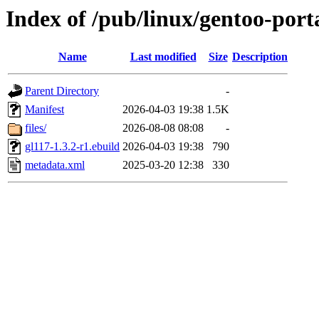
Index of /pub/linux/gentoo-port
Name
Last modified
Size
Description
Parent Directory
-
Manifest
2026-04-03 19:38
1.5K
files/
2026-08-08 08:08
-
gl117-1.3.2-r1.ebuild
2026-04-03 19:38
790
metadata.xml
2025-03-20 12:38
330