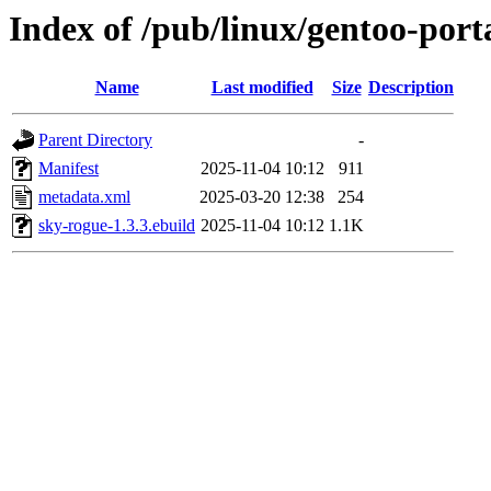
Index of /pub/linux/gentoo-por
Name
Last modified
Size
Description
Parent Directory
-
Manifest
2025-11-04 10:12
911
metadata.xml
2025-03-20 12:38
254
sky-rogue-1.3.3.ebuild
2025-11-04 10:12
1.1K