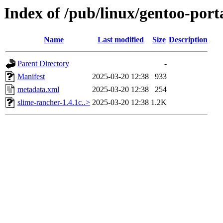
Index of /pub/linux/gentoo-por
Name
Last modified
Size
Description
Parent Directory
-
Manifest
2025-03-20 12:38
933
metadata.xml
2025-03-20 12:38
254
slime-rancher-1.4.1c..>
2025-03-20 12:38
1.2K