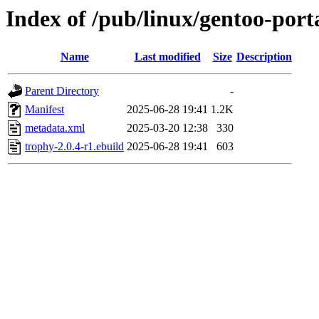
Index of /pub/linux/gentoo-por
Name
Last modified
Size
Description
Parent Directory
-
Manifest
2025-06-28 19:41
1.2K
metadata.xml
2025-03-20 12:38
330
trophy-2.0.4-r1.ebuild
2025-06-28 19:41
603