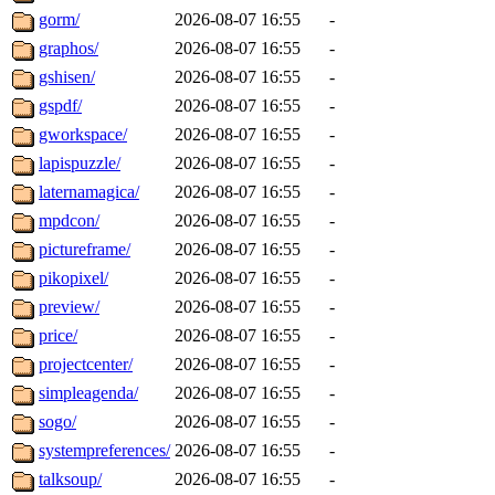
gorm/
2026-08-07 16:55
-
graphos/
2026-08-07 16:55
-
gshisen/
2026-08-07 16:55
-
gspdf/
2026-08-07 16:55
-
gworkspace/
2026-08-07 16:55
-
lapispuzzle/
2026-08-07 16:55
-
laternamagica/
2026-08-07 16:55
-
mpdcon/
2026-08-07 16:55
-
pictureframe/
2026-08-07 16:55
-
pikopixel/
2026-08-07 16:55
-
preview/
2026-08-07 16:55
-
price/
2026-08-07 16:55
-
projectcenter/
2026-08-07 16:55
-
simpleagenda/
2026-08-07 16:55
-
sogo/
2026-08-07 16:55
-
systempreferences/
2026-08-07 16:55
-
talksoup/
2026-08-07 16:55
-