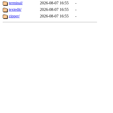
terminal/
2026-08-07 16:55
-
textedit/
2026-08-07 16:55
-
zipper/
2026-08-07 16:55
-