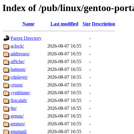
Index of /pub/linux/gentoo-por
Name
Last modified
Size
Description
Parent Directory
-
aclock/
2026-08-07 16:55
-
addresses/
2026-08-07 16:55
-
affiche/
2026-08-07 16:55
-
batmon/
2026-08-07 16:55
-
cdplayer/
2026-08-07 16:55
-
cenon/
2026-08-07 16:55
-
cynthiune/
2026-08-07 16:55
-
fisicalab/
2026-08-07 16:55
-
ftp/
2026-08-07 16:55
-
gemas/
2026-08-07 16:55
-
gmines/
2026-08-07 16:55
-
gnumail/
2026-08-07 16:55
-