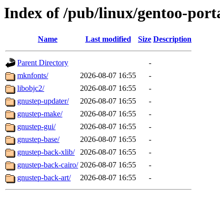
Index of /pub/linux/gentoo-port
Name
Last modified
Size
Description
Parent Directory
-
mknfonts/
2026-08-07 16:55
-
libobjc2/
2026-08-07 16:55
-
gnustep-updater/
2026-08-07 16:55
-
gnustep-make/
2026-08-07 16:55
-
gnustep-gui/
2026-08-07 16:55
-
gnustep-base/
2026-08-07 16:55
-
gnustep-back-xlib/
2026-08-07 16:55
-
gnustep-back-cairo/
2026-08-07 16:55
-
gnustep-back-art/
2026-08-07 16:55
-