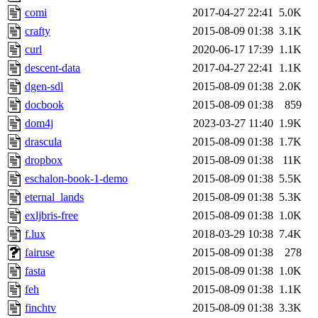
comi
2017-04-27 22:41
5.0K
crafty
2015-08-09 01:38
3.1K
curl
2020-06-17 17:39
1.1K
descent-data
2017-04-27 22:41
1.1K
dgen-sdl
2015-08-09 01:38
2.0K
docbook
2015-08-09 01:38
859
dom4j
2023-03-27 11:40
1.9K
drascula
2015-08-09 01:38
1.7K
dropbox
2015-08-09 01:38
11K
eschalon-book-1-demo
2015-08-09 01:38
5.5K
eternal_lands
2015-08-09 01:38
5.3K
exljbris-free
2015-08-09 01:38
1.0K
f.lux
2018-03-29 10:38
7.4K
fairuse
2015-08-09 01:38
278
fasta
2015-08-09 01:38
1.0K
feh
2015-08-09 01:38
1.1K
finchtv
2015-08-09 01:38
3.3K