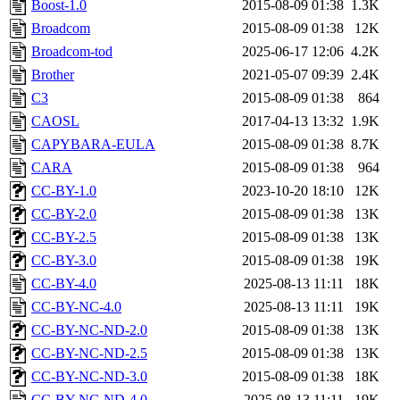
Boost-1.0
2015-08-09 01:38
1.3K
Broadcom
2015-08-09 01:38
12K
Broadcom-tod
2025-06-17 12:06
4.2K
Brother
2021-05-07 09:39
2.4K
C3
2015-08-09 01:38
864
CAOSL
2017-04-13 13:32
1.9K
CAPYBARA-EULA
2015-08-09 01:38
8.7K
CARA
2015-08-09 01:38
964
CC-BY-1.0
2023-10-20 18:10
12K
CC-BY-2.0
2015-08-09 01:38
13K
CC-BY-2.5
2015-08-09 01:38
13K
CC-BY-3.0
2015-08-09 01:38
19K
CC-BY-4.0
2025-08-13 11:11
18K
CC-BY-NC-4.0
2025-08-13 11:11
19K
CC-BY-NC-ND-2.0
2015-08-09 01:38
13K
CC-BY-NC-ND-2.5
2015-08-09 01:38
13K
CC-BY-NC-ND-3.0
2015-08-09 01:38
18K
CC-BY-NC-ND-4.0
2025-08-13 11:11
19K