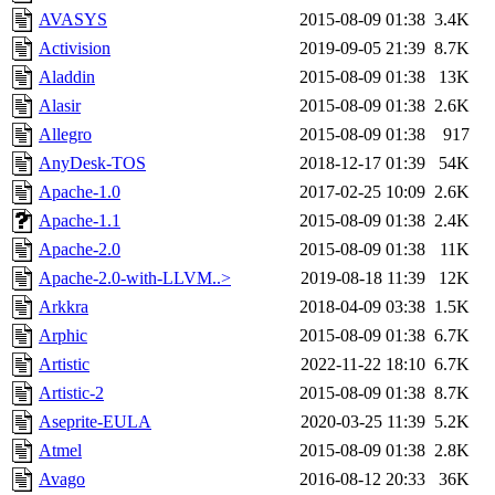
AVASYS
2015-08-09 01:38
3.4K
Activision
2019-09-05 21:39
8.7K
Aladdin
2015-08-09 01:38
13K
Alasir
2015-08-09 01:38
2.6K
Allegro
2015-08-09 01:38
917
AnyDesk-TOS
2018-12-17 01:39
54K
Apache-1.0
2017-02-25 10:09
2.6K
Apache-1.1
2015-08-09 01:38
2.4K
Apache-2.0
2015-08-09 01:38
11K
Apache-2.0-with-LLVM..>
2019-08-18 11:39
12K
Arkkra
2018-04-09 03:38
1.5K
Arphic
2015-08-09 01:38
6.7K
Artistic
2022-11-22 18:10
6.7K
Artistic-2
2015-08-09 01:38
8.7K
Aseprite-EULA
2020-03-25 11:39
5.2K
Atmel
2015-08-09 01:38
2.8K
Avago
2016-08-12 20:33
36K