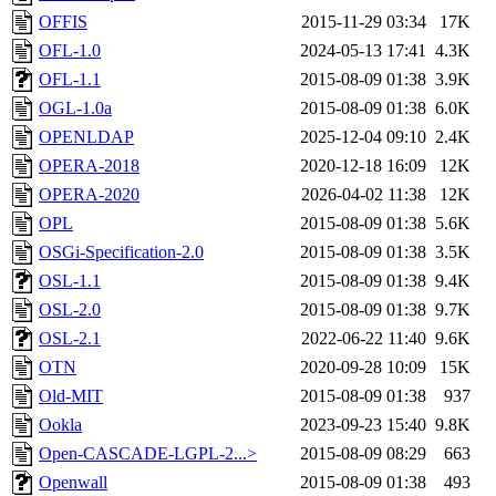
OFFIS
2015-11-29 03:34
17K
OFL-1.0
2024-05-13 17:41
4.3K
OFL-1.1
2015-08-09 01:38
3.9K
OGL-1.0a
2015-08-09 01:38
6.0K
OPENLDAP
2025-12-04 09:10
2.4K
OPERA-2018
2020-12-18 16:09
12K
OPERA-2020
2026-04-02 11:38
12K
OPL
2015-08-09 01:38
5.6K
OSGi-Specification-2.0
2015-08-09 01:38
3.5K
OSL-1.1
2015-08-09 01:38
9.4K
OSL-2.0
2015-08-09 01:38
9.7K
OSL-2.1
2022-06-22 11:40
9.6K
OTN
2020-09-28 10:09
15K
Old-MIT
2015-08-09 01:38
937
Ookla
2023-09-23 15:40
9.8K
Open-CASCADE-LGPL-2...>
2015-08-09 08:29
663
Openwall
2015-08-09 01:38
493