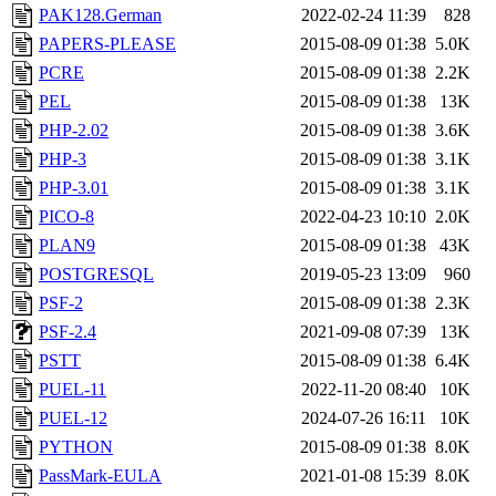
PAK128.German
2022-02-24 11:39
828
PAPERS-PLEASE
2015-08-09 01:38
5.0K
PCRE
2015-08-09 01:38
2.2K
PEL
2015-08-09 01:38
13K
PHP-2.02
2015-08-09 01:38
3.6K
PHP-3
2015-08-09 01:38
3.1K
PHP-3.01
2015-08-09 01:38
3.1K
PICO-8
2022-04-23 10:10
2.0K
PLAN9
2015-08-09 01:38
43K
POSTGRESQL
2019-05-23 13:09
960
PSF-2
2015-08-09 01:38
2.3K
PSF-2.4
2021-09-08 07:39
13K
PSTT
2015-08-09 01:38
6.4K
PUEL-11
2022-11-20 08:40
10K
PUEL-12
2024-07-26 16:11
10K
PYTHON
2015-08-09 01:38
8.0K
PassMark-EULA
2021-01-08 15:39
8.0K