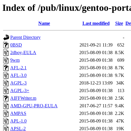
Index of /pub/linux/gentoo-porta
Name
Last modified
Size
De
Parent Directory
-
0BSD
2021-09-21 11:39
652
2dboy-EULA
2015-08-09 01:38
8.5K
9wm
2015-08-09 01:38
699
AFL-2.1
2015-08-09 01:38
8.7K
AFL-3.0
2015-08-09 01:38
9.7K
AGPL-3
2018-12-23 13:09
34K
AGPL-3+
2015-08-09 01:38
113
AIFFWriter.m
2015-08-09 01:38
2.5K
AMD-GPU-PRO-EULA
2017-06-27 11:57
9.4K
AMPAS
2015-08-09 01:38
2.2K
APL-1.0
2015-08-09 01:38
47K
APSL-2
2015-08-09 01:38
19K