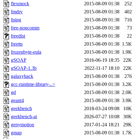
flexmock
2015-08-09 01:38
252
fmdrv
2015-08-09 01:38
402
fping
2015-08-09 01:38
716
free-noncomm
2015-08-09 01:38
73
freedist
2015-08-09 01:38
22
freetts
2015-08-09 01:38
1.5K
frozenbyte-eula
2015-08-09 01:38
1.9K
gSOAP
2016-06-19 18:35
22K
gSOAP-1.3b
2022-11-17 18:10
22K
galaxyhack
2015-08-09 01:38
276
gcc-runtime-library-..>
2015-08-09 01:38
3.2K
gd
2015-08-09 01:38
2.0K
geant4
2015-08-09 01:38
3.9K
geekbench
2018-03-24 09:08
10K
geekbench-ai
2026-07-27 10:08
30K
genymotion
2017-01-24 18:21
29K
gmap
2015-08-09 01:38
1.7K