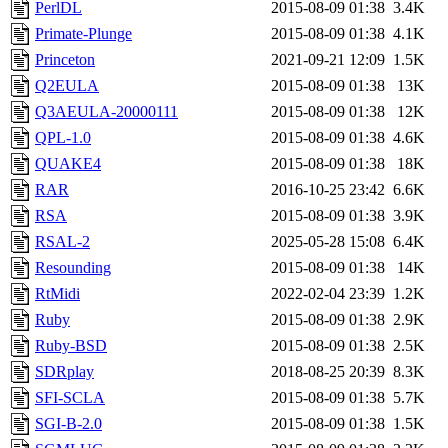
PerlDL
2015-08-09 01:38
3.4K
Primate-Plunge
2015-08-09 01:38
4.1K
Princeton
2021-09-21 12:09
1.5K
Q2EULA
2015-08-09 01:38
13K
Q3AEULA-20000111
2015-08-09 01:38
12K
QPL-1.0
2015-08-09 01:38
4.6K
QUAKE4
2015-08-09 01:38
18K
RAR
2016-10-25 23:42
6.6K
RSA
2015-08-09 01:38
3.9K
RSAL-2
2025-05-28 15:08
6.4K
Resounding
2015-08-09 01:38
14K
RtMidi
2022-02-04 23:39
1.2K
Ruby
2015-08-09 01:38
2.9K
Ruby-BSD
2015-08-09 01:38
2.5K
SDRplay
2018-08-25 20:39
8.3K
SFI-SCLA
2015-08-09 01:38
5.7K
SGI-B-2.0
2015-08-09 01:38
1.5K