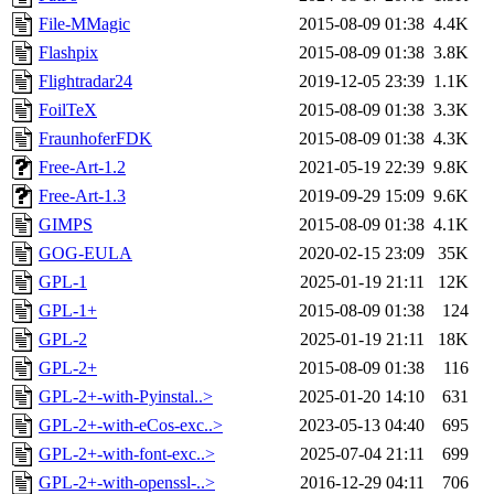
File-MMagic
2015-08-09 01:38
4.4K
Flashpix
2015-08-09 01:38
3.8K
Flightradar24
2019-12-05 23:39
1.1K
FoilTeX
2015-08-09 01:38
3.3K
FraunhoferFDK
2015-08-09 01:38
4.3K
Free-Art-1.2
2021-05-19 22:39
9.8K
Free-Art-1.3
2019-09-29 15:09
9.6K
GIMPS
2015-08-09 01:38
4.1K
GOG-EULA
2020-02-15 23:09
35K
GPL-1
2025-01-19 21:11
12K
GPL-1+
2015-08-09 01:38
124
GPL-2
2025-01-19 21:11
18K
GPL-2+
2015-08-09 01:38
116
GPL-2+-with-Pyinstal..>
2025-01-20 14:10
631
GPL-2+-with-eCos-exc..>
2023-05-13 04:40
695
GPL-2+-with-font-exc..>
2025-07-04 21:11
699
GPL-2+-with-openssl-..>
2016-12-29 04:11
706