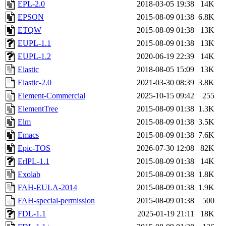
EPL-2.0
2018-03-05 19:38
14K
EPSON
2015-08-09 01:38
6.8K
ETQW
2015-08-09 01:38
13K
EUPL-1.1
2015-08-09 01:38
13K
EUPL-1.2
2020-06-19 22:39
14K
Elastic
2018-08-05 15:09
13K
Elastic-2.0
2021-03-30 08:39
3.8K
Element-Commercial
2025-10-15 09:42
255
ElementTree
2015-08-09 01:38
1.3K
Elm
2015-08-09 01:38
3.5K
Emacs
2015-08-09 01:38
7.6K
Epic-TOS
2026-07-30 12:08
82K
ErlPL-1.1
2015-08-09 01:38
14K
Exolab
2015-08-09 01:38
1.8K
FAH-EULA-2014
2015-08-09 01:38
1.9K
FAH-special-permission
2015-08-09 01:38
500
FDL-1.1
2025-01-19 21:11
18K