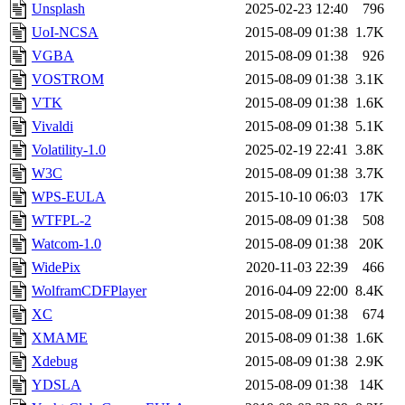
Unsplash
2025-02-23 12:40
796
UoI-NCSA
2015-08-09 01:38
1.7K
VGBA
2015-08-09 01:38
926
VOSTROM
2015-08-09 01:38
3.1K
VTK
2015-08-09 01:38
1.6K
Vivaldi
2015-08-09 01:38
5.1K
Volatility-1.0
2025-02-19 22:41
3.8K
W3C
2015-08-09 01:38
3.7K
WPS-EULA
2015-10-10 06:03
17K
WTFPL-2
2015-08-09 01:38
508
Watcom-1.0
2015-08-09 01:38
20K
WidePix
2020-11-03 22:39
466
WolframCDFPlayer
2016-04-09 22:00
8.4K
XC
2015-08-09 01:38
674
XMAME
2015-08-09 01:38
1.6K
Xdebug
2015-08-09 01:38
2.9K
YDSLA
2015-08-09 01:38
14K