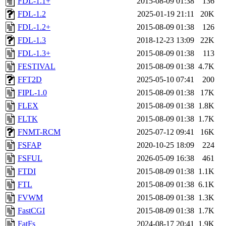
FDL-1.1+
2015-08-09 01:38
136
FDL-1.2
2025-01-19 21:11
20K
FDL-1.2+
2015-08-09 01:38
126
FDL-1.3
2018-12-23 13:09
22K
FDL-1.3+
2015-08-09 01:38
113
FESTIVAL
2015-08-09 01:38
4.7K
FFT2D
2025-05-10 07:41
200
FIPL-1.0
2015-08-09 01:38
17K
FLEX
2015-08-09 01:38
1.8K
FLTK
2015-08-09 01:38
1.7K
FNMT-RCM
2025-07-12 09:41
16K
FSFAP
2020-10-25 18:09
224
FSFUL
2026-05-09 16:38
461
FTDI
2015-08-09 01:38
1.1K
FTL
2015-08-09 01:38
6.1K
FVWM
2015-08-09 01:38
1.3K
FastCGI
2015-08-09 01:38
1.7K
FatFs
2024-08-17 20:41
1.9K