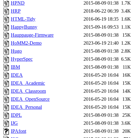
HPND
2015-08-09 01:38
1.7K
HRP
2018-06-22 06:39
3.4K
HTML-Tidy
2016-06-19 18:35
1.6K
HappyBunny
2015-09-16 09:53
1.1K
Hauppauge-Firmware
2015-08-09 01:38
15K
HoMM2-Demo
2023-06-19 21:40
1.2K
Hugo
2015-08-09 01:38
2.8K
HyperSpec
2015-08-09 01:38
6.5K
IBM
2015-08-09 01:38
11K
IDEA
2016-05-20 16:04
16K
IDEA_Academic
2016-05-20 16:04
15K
IDEA_Classroom
2016-05-20 16:04
14K
IDEA_OpenSource
2016-05-20 16:04
13K
IDEA_Personal
2016-05-20 16:04
15K
IDPL
2015-08-09 01:38
25K
IJG
2015-08-09 01:38
3.6K
IPAfont
2015-08-09 01:38
20K