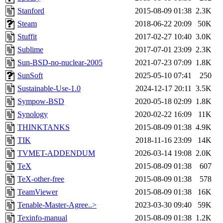
Stanford
2015-08-09 01:38
2.3K
Steam
2018-06-22 20:09
50K
Stuffit
2017-02-27 10:40
3.0K
Sublime
2017-07-01 23:09
2.3K
Sun-BSD-no-nuclear-2005
2021-07-23 07:09
1.8K
SunSoft
2025-05-10 07:41
250
Sustainable-Use-1.0
2024-12-17 20:11
3.5K
Sympow-BSD
2020-05-18 02:09
1.8K
Synology
2020-02-22 16:09
11K
THINKTANKS
2015-08-09 01:38
4.9K
TIK
2018-11-16 23:09
14K
TVMET-ADDENDUM
2026-03-14 19:08
2.0K
TeX
2015-08-09 01:38
607
TeX-other-free
2015-08-09 01:38
578
TeamViewer
2015-08-09 01:38
16K
Tenable-Master-Agree..>
2023-03-30 09:40
59K
Texinfo-manual
2015-08-09 01:38
1.2K