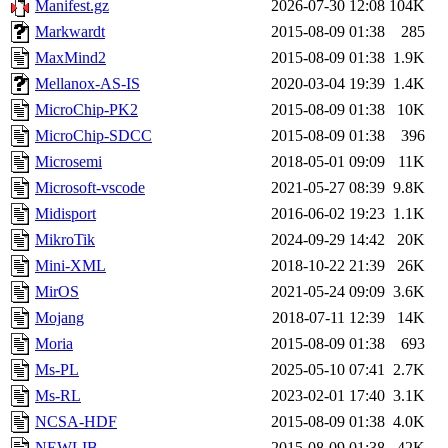
Manifest.gz
2026-07-30 12:08
104K
Markwardt
2015-08-09 01:38
285
MaxMind2
2015-08-09 01:38
1.9K
Mellanox-AS-IS
2020-03-04 19:39
1.4K
MicroChip-PK2
2015-08-09 01:38
10K
MicroChip-SDCC
2015-08-09 01:38
396
Microsemi
2018-05-01 09:09
11K
Microsoft-vscode
2021-05-27 08:39
9.8K
Midisport
2016-06-02 19:23
1.1K
MikroTik
2024-09-29 14:42
20K
Mini-XML
2018-10-22 21:39
26K
MirOS
2021-05-24 09:09
3.6K
Mojang
2018-07-11 12:39
14K
Moria
2015-08-09 01:38
693
Ms-PL
2025-05-10 07:41
2.7K
Ms-RL
2023-02-01 17:40
3.1K
NCSA-HDF
2015-08-09 01:38
4.0K
NEWLIB
2015-08-09 01:38
42K