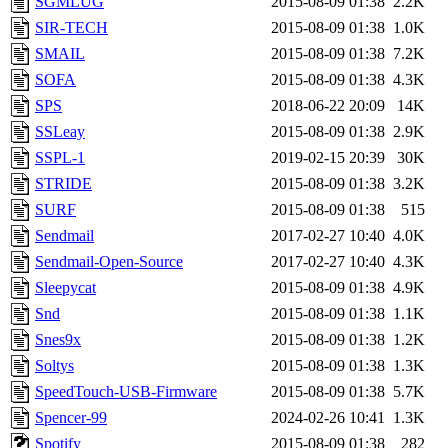
SGMLUG
2015-08-09 01:38
2.2K
SIR-TECH
2015-08-09 01:38
1.0K
SMAIL
2015-08-09 01:38
7.2K
SOFA
2015-08-09 01:38
4.3K
SPS
2018-06-22 20:09
14K
SSLeay
2015-08-09 01:38
2.9K
SSPL-1
2019-02-15 20:39
30K
STRIDE
2015-08-09 01:38
3.2K
SURF
2015-08-09 01:38
515
Sendmail
2017-02-27 10:40
4.0K
Sendmail-Open-Source
2017-02-27 10:40
4.3K
Sleepycat
2015-08-09 01:38
4.9K
Snd
2015-08-09 01:38
1.1K
Snes9x
2015-08-09 01:38
1.2K
Soltys
2015-08-09 01:38
1.3K
SpeedTouch-USB-Firmware
2015-08-09 01:38
5.7K
Spencer-99
2024-02-26 10:41
1.3K
Spotify
2015-08-09 01:38
282