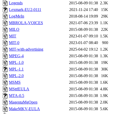
Legends
2015-08-09 01:38
2.3K
Lexmark-EU2-0111
2021-11-24 17:40
15K
LogMeIn
2018-08-14 19:09
29K
MBROLA-VOICES
2021-07-06 23:39
1.1K
MILO
2015-08-09 01:38
22K
MIT
2023-01-07 09:10
1.5K
MIT-0
2023-01-07 08:40
900
MIT-with-advertising
2025-04-02 19:12
1.2K
MPEG-4
2015-08-09 01:38
1.3K
MPL-1.0
2015-08-09 01:38
19K
MPL-1.1
2015-08-09 01:38
30K
MPL-2.0
2015-08-09 01:38
16K
MSMS
2015-08-09 01:38
1.6K
MSttfEULA
2015-08-09 01:38
4.8K
MTA-0.5
2015-08-09 01:38
1.9K
MagentaMgOpen
2015-08-09 01:38
2.0K
MakeMKV-EULA
2015-08-09 01:38
5.6K