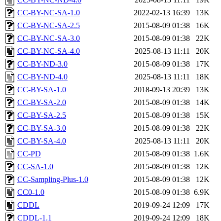
CC-BY-NC-SA-1.0
2022-02-13 16:39
13K
CC-BY-NC-SA-2.5
2015-08-09 01:38
16K
CC-BY-NC-SA-3.0
2015-08-09 01:38
22K
CC-BY-NC-SA-4.0
2025-08-13 11:11
20K
CC-BY-ND-3.0
2015-08-09 01:38
17K
CC-BY-ND-4.0
2025-08-13 11:11
18K
CC-BY-SA-1.0
2018-09-13 20:39
13K
CC-BY-SA-2.0
2015-08-09 01:38
14K
CC-BY-SA-2.5
2015-08-09 01:38
15K
CC-BY-SA-3.0
2015-08-09 01:38
22K
CC-BY-SA-4.0
2025-08-13 11:11
20K
CC-PD
2015-08-09 01:38
1.6K
CC-SA-1.0
2015-08-09 01:38
12K
CC-Sampling-Plus-1.0
2015-08-09 01:38
12K
CC0-1.0
2015-08-09 01:38
6.9K
CDDL
2019-09-24 12:09
17K
CDDL-1.1
2019-09-24 12:09
18K