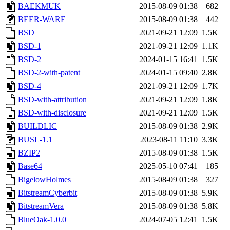
BAEKMUK
2015-08-09 01:38
682
BEER-WARE
2015-08-09 01:38
442
BSD
2021-09-21 12:09
1.5K
BSD-1
2021-09-21 12:09
1.1K
BSD-2
2024-01-15 16:41
1.5K
BSD-2-with-patent
2024-01-15 09:40
2.8K
BSD-4
2021-09-21 12:09
1.7K
BSD-with-attribution
2021-09-21 12:09
1.8K
BSD-with-disclosure
2021-09-21 12:09
1.5K
BUILDLIC
2015-08-09 01:38
2.9K
BUSL-1.1
2023-08-11 11:10
3.3K
BZIP2
2015-08-09 01:38
1.5K
Base64
2025-05-10 07:41
185
BigelowHolmes
2015-08-09 01:38
327
BitstreamCyberbit
2015-08-09 01:38
5.9K
BitstreamVera
2015-08-09 01:38
5.8K
BlueOak-1.0.0
2024-07-05 12:41
1.5K