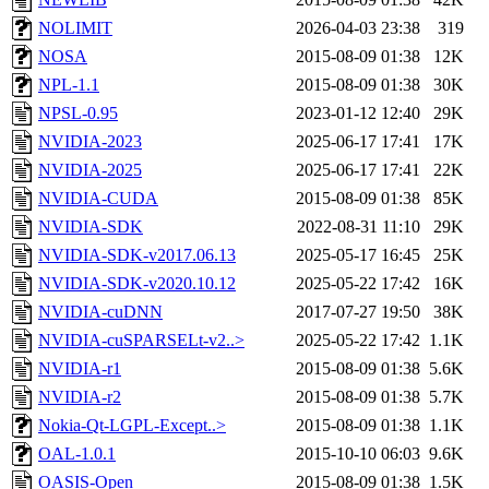
NOLIMIT
2026-04-03 23:38
319
NOSA
2015-08-09 01:38
12K
NPL-1.1
2015-08-09 01:38
30K
NPSL-0.95
2023-01-12 12:40
29K
NVIDIA-2023
2025-06-17 17:41
17K
NVIDIA-2025
2025-06-17 17:41
22K
NVIDIA-CUDA
2015-08-09 01:38
85K
NVIDIA-SDK
2022-08-31 11:10
29K
NVIDIA-SDK-v2017.06.13
2025-05-17 16:45
25K
NVIDIA-SDK-v2020.10.12
2025-05-22 17:42
16K
NVIDIA-cuDNN
2017-07-27 19:50
38K
NVIDIA-cuSPARSELt-v2..>
2025-05-22 17:42
1.1K
NVIDIA-r1
2015-08-09 01:38
5.6K
NVIDIA-r2
2015-08-09 01:38
5.7K
Nokia-Qt-LGPL-Except..>
2015-08-09 01:38
1.1K
OAL-1.0.1
2015-10-10 06:03
9.6K
OASIS-Open
2015-08-09 01:38
1.5K