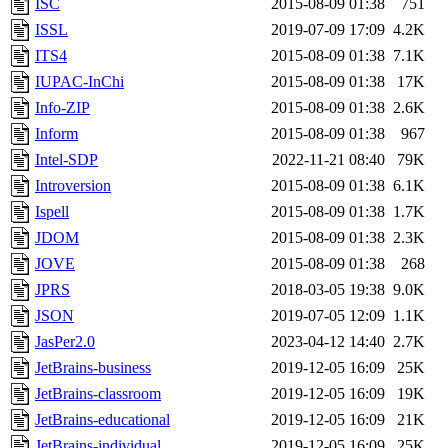
ISC
2015-08-09 01:38
751
ISSL
2019-07-09 17:09
4.2K
ITS4
2015-08-09 01:38
7.1K
IUPAC-InChi
2015-08-09 01:38
17K
Info-ZIP
2015-08-09 01:38
2.6K
Inform
2015-08-09 01:38
967
Intel-SDP
2022-11-21 08:40
79K
Introversion
2015-08-09 01:38
6.1K
Ispell
2015-08-09 01:38
1.7K
JDOM
2015-08-09 01:38
2.3K
JOVE
2015-08-09 01:38
268
JPRS
2018-03-05 19:38
9.0K
JSON
2019-07-05 12:09
1.1K
JasPer2.0
2023-04-12 14:40
2.7K
JetBrains-business
2019-12-05 16:09
25K
JetBrains-classroom
2019-12-05 16:09
19K
JetBrains-educational
2019-12-05 16:09
21K
JetBrains-individual
2019-12-05 16:09
25K