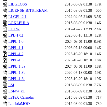
LIBGLOSS
2015-08-09 01:38
17K
LICENSE-BITSTREAM
2015-08-09 01:38
565
LLGPL-2.1
2022-04-05 21:09
3.5K
LOKI-EULA
2015-08-09 01:38
14K
LOTW
2017-12-22 13:39
2.4K
LPL-1.02
2023-08-18 13:10
12K
LPPL-1.0
2024-03-01 11:09
8.9K
LPPL-1.1
2026-07-18 09:08
14K
LPPL-1.2
2023-10-20 18:10
14K
LPPL-1.3
2023-10-20 18:10
18K
LPPL-1.3a
2024-03-01 11:09
18K
LPPL-1.3b
2026-07-18 09:08
19K
LPPL-1.3c
2023-10-20 18:10
19K
LSI
2015-08-09 01:38
7.7K
LSI-tw_cli
2015-08-09 01:38
35K
LaTeX-Calendar
2015-08-09 01:38
717
LambdaMOO
2015-08-09 01:38
739