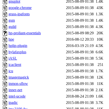
gnuplot
2015-08-09 01:38
1.4K
google-chrome
2015-08-09 01:38
43K
grass-ipafonts
2015-08-09 01:38
1.3K
gsm
2015-08-09 01:38
1.4K
guild
2015-08-09 01:38
4.3K
hp-proliant-essentials
2015-08-09 08:29
20K
hpe
2016-08-12 20:33
10K
hplip-plugin
2016-03-19 21:19
4.5K
hylafaxplus
2015-08-09 01:38
6.6K
iASL
2015-08-09 01:38
5.5K
icaclient
2015-08-09 01:38
251
icu
2015-08-09 01:38
1.7K
imagemagick
2015-08-09 01:38
12K
inmon-sflow
2015-08-09 01:38
11K
inner-net
2015-08-09 01:38
2.1K
intel-ucode
2018-08-24 21:09
1.6K
ipadic
2015-08-09 01:38
3.7K
ipw2100-fw
2015-08-09 01:38
11K