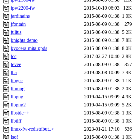
ipw2200-fw
2015-10-10 06:03
12K
jardinains
2015-08-09 01:38
1.0K
jfontain
2015-08-09 01:38
279
julius
2015-08-09 01:38
5.2K
knights-demo
2015-08-09 01:38
7.8K
kyocera-mita-ppds
2015-08-09 01:38
8.0K
lcc
2017-02-27 10:40
2.8K
levee
2015-08-09 01:38
857
lha
2019-08-08 10:09
7.9K
libgcc
2015-08-09 01:38
1.1K
libmng
2015-08-09 01:38
2.0K
libpng
2019-04-15 09:09
4.9K
libpng2
2019-04-15 09:09
5.2K
libstdc++
2015-08-09 01:38
1.3K
libtiff
2015-08-09 01:38
1.0K
linux-fw-redistribut..>
2023-01-21 17:10
536
lsof
2015-08-09 01:38
1.0K