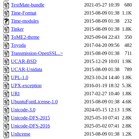
TextMate-bundle
2021-05-27 10:39
680
Time-Format
2015-08-09 01:38
1.1K
Time-modules
2015-08-09 01:38
232
Tinker
2015-08-09 01:38
1.8K
ToME2-theme
2025-09-04 22:43
350
Toyoda
2017-04-20 09:56
482
Transmission-OpenSSL..>
2015-08-09 01:38
711
UCAR-BSD
2015-12-29 10:01
1.9K
UCAR-Unidata
2015-08-09 01:38
789
UPL-1.0
2023-10-24 14:40
1.8K
UPX-exception
2016-01-19 18:32
5.3K
URI
2017-02-27 10:40
1.8K
UbuntuFontLicense-1.0
2015-08-09 01:38
4.6K
Unicode-3.0
2024-05-15 12:13
1.9K
Unicode-DFS-2015
2025-05-10 07:41
2.8K
Unicode-DFS-2016
2025-05-02 07:41
2.8K
Unlicense
2015-08-09 01:38
1.2K