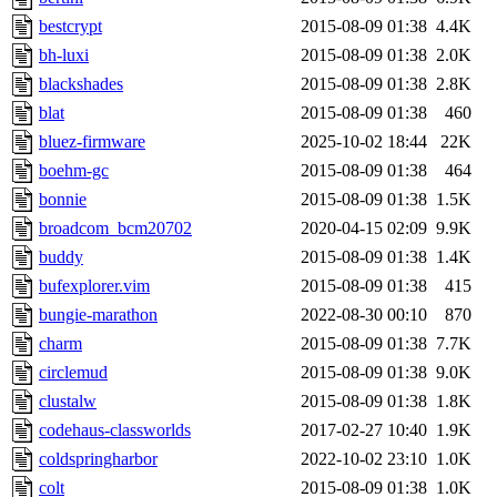
bestcrypt
2015-08-09 01:38
4.4K
bh-luxi
2015-08-09 01:38
2.0K
blackshades
2015-08-09 01:38
2.8K
blat
2015-08-09 01:38
460
bluez-firmware
2025-10-02 18:44
22K
boehm-gc
2015-08-09 01:38
464
bonnie
2015-08-09 01:38
1.5K
broadcom_bcm20702
2020-04-15 02:09
9.9K
buddy
2015-08-09 01:38
1.4K
bufexplorer.vim
2015-08-09 01:38
415
bungie-marathon
2022-08-30 00:10
870
charm
2015-08-09 01:38
7.7K
circlemud
2015-08-09 01:38
9.0K
clustalw
2015-08-09 01:38
1.8K
codehaus-classworlds
2017-02-27 10:40
1.9K
coldspringharbor
2022-10-02 23:10
1.0K
colt
2015-08-09 01:38
1.0K