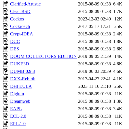
Clarified-Artistic
2015-08-09 01:38
6.4K
Clear-BSD
2015-08-09 01:38
1.7K
Cockos
2023-12-03 02:40
12K
Cockroach
2017-05-17 17:21
25K
Crypt-IDEA
2015-08-09 01:38
2.4K
DCC
2015-08-09 01:38
1.8K
DES
2015-08-09 01:38
2.6K
DOOM-COLLECTORS-EDITION
2019-09-05 21:39
14K
DUKE3D
2015-08-09 01:38
4.6K
DUMB-0.9.3
2019-06-03 20:39
4.6K
DXX-Rebirth
2017-04-27 22:41
4.1K
Dell-EULA
2023-11-16 21:10
25K
Digium
2015-08-09 01:38
11K
Dreamweb
2015-08-09 01:38
1.3K
EAPL
2015-08-09 01:38
3.4K
ECL-2.0
2015-08-09 01:38
11K
EPL-1.0
2015-08-09 01:38
11K