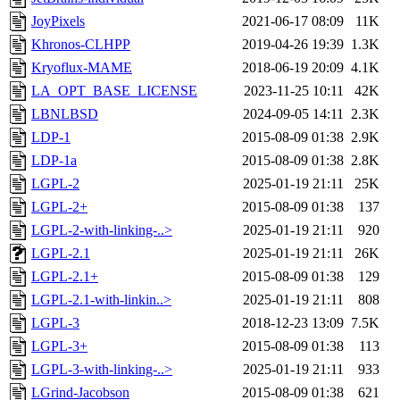
JoyPixels
2021-06-17 08:09
11K
Khronos-CLHPP
2019-04-26 19:39
1.3K
Kryoflux-MAME
2018-06-19 20:09
4.1K
LA_OPT_BASE_LICENSE
2023-11-25 10:11
42K
LBNLBSD
2024-09-05 14:11
2.3K
LDP-1
2015-08-09 01:38
2.9K
LDP-1a
2015-08-09 01:38
2.8K
LGPL-2
2025-01-19 21:11
25K
LGPL-2+
2015-08-09 01:38
137
LGPL-2-with-linking-..>
2025-01-19 21:11
920
LGPL-2.1
2025-01-19 21:11
26K
LGPL-2.1+
2015-08-09 01:38
129
LGPL-2.1-with-linkin..>
2025-01-19 21:11
808
LGPL-3
2018-12-23 13:09
7.5K
LGPL-3+
2015-08-09 01:38
113
LGPL-3-with-linking-..>
2025-01-19 21:11
933
LGrind-Jacobson
2015-08-09 01:38
621