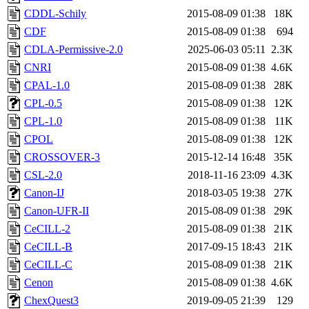
CDDL-Schily
2015-08-09 01:38
18K
CDF
2015-08-09 01:38
694
CDLA-Permissive-2.0
2025-06-03 05:11
2.3K
CNRI
2015-08-09 01:38
4.6K
CPAL-1.0
2015-08-09 01:38
28K
CPL-0.5
2015-08-09 01:38
12K
CPL-1.0
2015-08-09 01:38
11K
CPOL
2015-08-09 01:38
12K
CROSSOVER-3
2015-12-14 16:48
35K
CSL-2.0
2018-11-16 23:09
4.3K
Canon-IJ
2018-03-05 19:38
27K
Canon-UFR-II
2015-08-09 01:38
29K
CeCILL-2
2015-08-09 01:38
21K
CeCILL-B
2017-09-15 18:43
21K
CeCILL-C
2015-08-09 01:38
21K
Cenon
2015-08-09 01:38
4.6K
ChexQuest3
2019-09-05 21:39
129