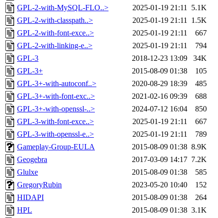
GPL-2-with-MySQL-FLO..>
2025-01-19 21:11
5.1K
GPL-2-with-classpath..>
2025-01-19 21:11
1.5K
GPL-2-with-font-exce..>
2025-01-19 21:11
667
GPL-2-with-linking-e..>
2025-01-19 21:11
794
GPL-3
2018-12-23 13:09
34K
GPL-3+
2015-08-09 01:38
105
GPL-3+-with-autoconf..>
2020-08-29 18:39
485
GPL-3+-with-font-exc..>
2021-02-16 09:39
688
GPL-3+-with-openssl-..>
2024-07-12 16:04
850
GPL-3-with-font-exce..>
2025-01-19 21:11
667
GPL-3-with-openssl-e..>
2025-01-19 21:11
789
Gameplay-Group-EULA
2015-08-09 01:38
8.9K
Geogebra
2017-03-09 14:17
7.2K
Glulxe
2015-08-09 01:38
585
GregoryRubin
2023-05-20 10:40
152
HIDAPI
2015-08-09 01:38
264
HPL
2015-08-09 01:38
3.1K