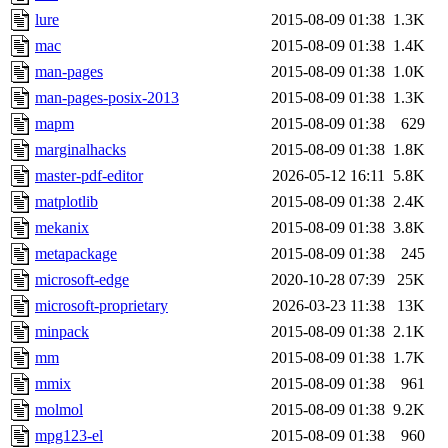
lure
2015-08-09 01:38
1.3K
mac
2015-08-09 01:38
1.4K
man-pages
2015-08-09 01:38
1.0K
man-pages-posix-2013
2015-08-09 01:38
1.3K
mapm
2015-08-09 01:38
629
marginalhacks
2015-08-09 01:38
1.8K
master-pdf-editor
2026-05-12 16:11
5.8K
matplotlib
2015-08-09 01:38
2.4K
mekanix
2015-08-09 01:38
3.8K
metapackage
2015-08-09 01:38
245
microsoft-edge
2020-10-28 07:39
25K
microsoft-proprietary
2026-03-23 11:38
13K
minpack
2015-08-09 01:38
2.1K
mm
2015-08-09 01:38
1.7K
mmix
2015-08-09 01:38
961
molmol
2015-08-09 01:38
9.2K
mpg123-el
2015-08-09 01:38
960