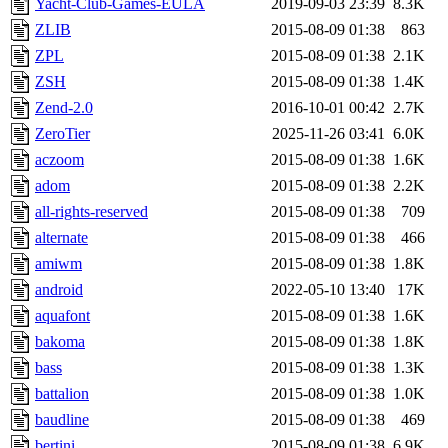
Yacht-Club-Games-EULA
2019-09-03 23:39
8.3K
ZLIB
2015-08-09 01:38
863
ZPL
2015-08-09 01:38
2.1K
ZSH
2015-08-09 01:38
1.4K
Zend-2.0
2016-10-01 00:42
2.7K
ZeroTier
2025-11-26 03:41
6.0K
aczoom
2015-08-09 01:38
1.6K
adom
2015-08-09 01:38
2.2K
all-rights-reserved
2015-08-09 01:38
709
alternate
2015-08-09 01:38
466
amiwm
2015-08-09 01:38
1.8K
android
2022-05-10 13:40
17K
aquafont
2015-08-09 01:38
1.6K
bakoma
2015-08-09 01:38
1.8K
bass
2015-08-09 01:38
1.3K
battalion
2015-08-09 01:38
1.0K
baudline
2015-08-09 01:38
469
bertini
2015-08-09 01:38
6.9K