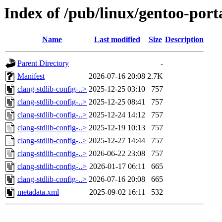
Index of /pub/linux/gentoo-port
Name
Last modified
Size
Description
Parent Directory
-
Manifest
2026-07-16 20:08
2.7K
clang-stdlib-config-..>
2025-12-25 03:10
757
clang-stdlib-config-..>
2025-12-25 08:41
757
clang-stdlib-config-..>
2025-12-24 14:12
757
clang-stdlib-config-..>
2025-12-19 10:13
757
clang-stdlib-config-..>
2025-12-27 14:44
757
clang-stdlib-config-..>
2026-06-22 23:08
757
clang-stdlib-config-..>
2026-01-17 06:11
665
clang-stdlib-config-..>
2026-07-16 20:08
665
metadata.xml
2025-09-02 16:11
532