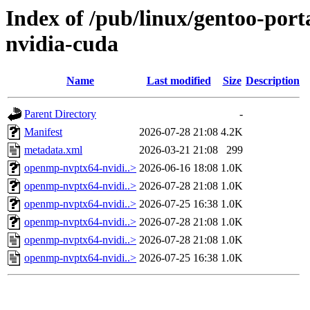
Index of /pub/linux/gentoo-por
nvidia-cuda
Name
Last modified
Size
Description
Parent Directory
-
Manifest
2026-07-28 21:08
4.2K
metadata.xml
2026-03-21 21:08
299
openmp-nvptx64-nvidi..>
2026-06-16 18:08
1.0K
openmp-nvptx64-nvidi..>
2026-07-28 21:08
1.0K
openmp-nvptx64-nvidi..>
2026-07-25 16:38
1.0K
openmp-nvptx64-nvidi..>
2026-07-28 21:08
1.0K
openmp-nvptx64-nvidi..>
2026-07-28 21:08
1.0K
openmp-nvptx64-nvidi..>
2026-07-25 16:38
1.0K