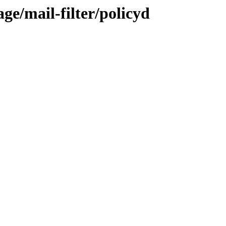
ge/mail-filter/policyd