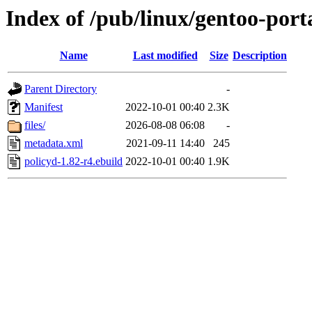
Index of /pub/linux/gentoo-porta
Name
Last modified
Size
Description
Parent Directory
-
Manifest
2022-10-01 00:40
2.3K
files/
2026-08-08 06:08
-
metadata.xml
2021-09-11 14:40
245
policyd-1.82-r4.ebuild
2022-10-01 00:40
1.9K