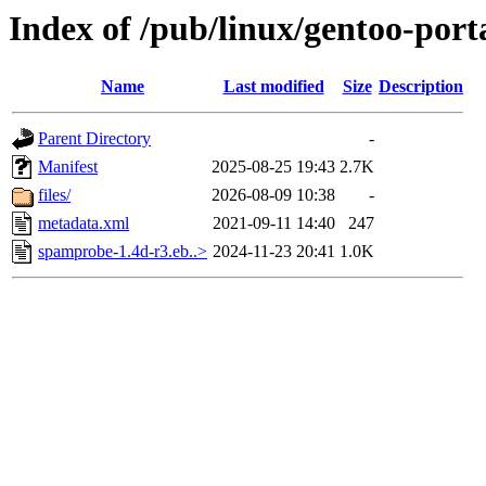
Index of /pub/linux/gentoo-port
Name
Last modified
Size
Description
Parent Directory
-
Manifest
2025-08-25 19:43
2.7K
files/
2026-08-09 10:38
-
metadata.xml
2021-09-11 14:40
247
spamprobe-1.4d-r3.eb..>
2024-11-23 20:41
1.0K