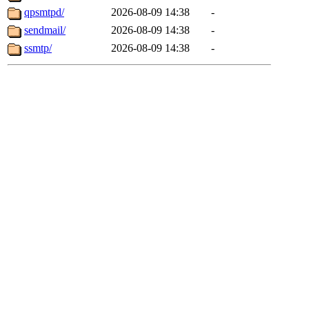
qpsmtpd/
2026-08-09 14:38
-
sendmail/
2026-08-09 14:38
-
ssmtp/
2026-08-09 14:38
-