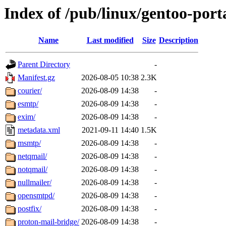
Index of /pub/linux/gentoo-por
Name
Last modified
Size
Description
Parent Directory
-
Manifest.gz
2026-08-05 10:38
2.3K
courier/
2026-08-09 14:38
-
esmtp/
2026-08-09 14:38
-
exim/
2026-08-09 14:38
-
metadata.xml
2021-09-11 14:40
1.5K
msmtp/
2026-08-09 14:38
-
netqmail/
2026-08-09 14:38
-
notqmail/
2026-08-09 14:38
-
nullmailer/
2026-08-09 14:38
-
opensmtpd/
2026-08-09 14:38
-
postfix/
2026-08-09 14:38
-
proton-mail-bridge/
2026-08-09 14:38
-