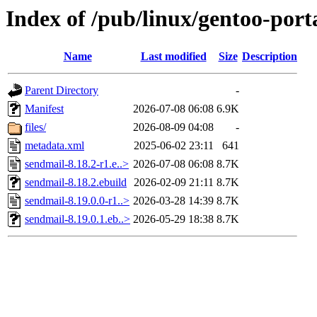
Index of /pub/linux/gentoo-por
Name
Last modified
Size
Description
Parent Directory
-
Manifest
2026-07-08 06:08
6.9K
files/
2026-08-09 04:08
-
metadata.xml
2025-06-02 23:11
641
sendmail-8.18.2-r1.e..>
2026-07-08 06:08
8.7K
sendmail-8.18.2.ebuild
2026-02-09 21:11
8.7K
sendmail-8.19.0.0-r1..>
2026-03-28 14:39
8.7K
sendmail-8.19.0.1.eb..>
2026-05-29 18:38
8.7K