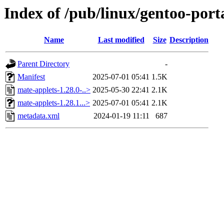
Index of /pub/linux/gentoo-por
Name
Last modified
Size
Description
Parent Directory
-
Manifest
2025-07-01 05:41
1.5K
mate-applets-1.28.0-..>
2025-05-30 22:41
2.1K
mate-applets-1.28.1...>
2025-07-01 05:41
2.1K
metadata.xml
2024-01-19 11:11
687