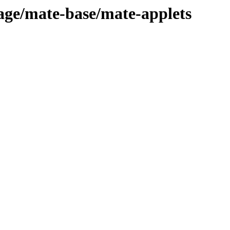
tage/mate-base/mate-applets