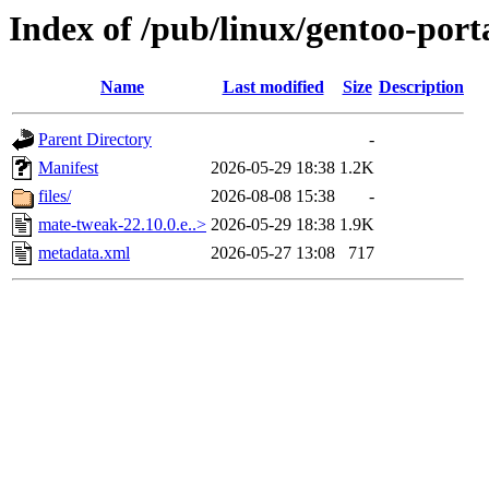
Index of /pub/linux/gentoo-por
Name
Last modified
Size
Description
Parent Directory
-
Manifest
2026-05-29 18:38
1.2K
files/
2026-08-08 15:38
-
mate-tweak-22.10.0.e..>
2026-05-29 18:38
1.9K
metadata.xml
2026-05-27 13:08
717