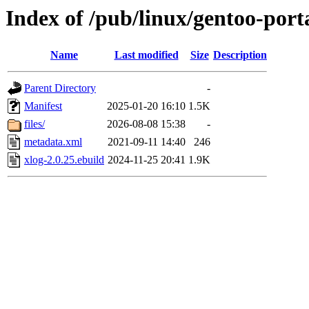
Index of /pub/linux/gentoo-port
Name
Last modified
Size
Description
Parent Directory
-
Manifest
2025-01-20 16:10
1.5K
files/
2026-08-08 15:38
-
metadata.xml
2021-09-11 14:40
246
xlog-2.0.25.ebuild
2024-11-25 20:41
1.9K