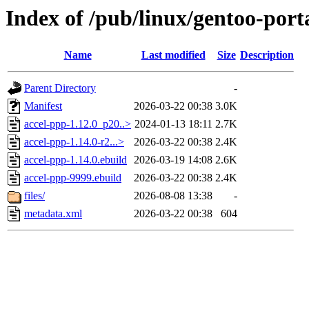
Index of /pub/linux/gentoo-port
Name
Last modified
Size
Description
Parent Directory
-
Manifest
2026-03-22 00:38
3.0K
accel-ppp-1.12.0_p20..>
2024-01-13 18:11
2.7K
accel-ppp-1.14.0-r2...>
2026-03-22 00:38
2.4K
accel-ppp-1.14.0.ebuild
2026-03-19 14:08
2.6K
accel-ppp-9999.ebuild
2026-03-22 00:38
2.4K
files/
2026-08-08 13:38
-
metadata.xml
2026-03-22 00:38
604