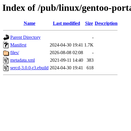
Index of /pub/linux/gentoo-port
Name
Last modified
Size
Description
Parent Directory
-
Manifest
2024-04-30 19:41
1.7K
files/
2026-08-08 02:08
-
metadata.xml
2021-09-11 14:40
383
sercd-3.0.0-r3.ebuild
2024-04-30 19:41
618