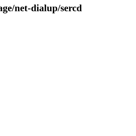
age/net-dialup/sercd