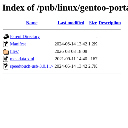
Index of /pub/linux/gentoo-port
Name
Last modified
Size
Description
Parent Directory
-
Manifest
2024-06-14 13:42
1.2K
files/
2026-08-08 18:08
-
metadata.xml
2021-09-11 14:40
167
speedtouch-usb-3.0.1..>
2024-06-14 13:42
2.7K