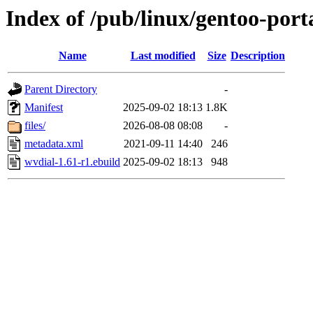
Index of /pub/linux/gentoo-port
Name
Last modified
Size
Description
Parent Directory
-
Manifest
2025-09-02 18:13
1.8K
files/
2026-08-08 08:08
-
metadata.xml
2021-09-11 14:40
246
wvdial-1.61-r1.ebuild
2025-09-02 18:13
948