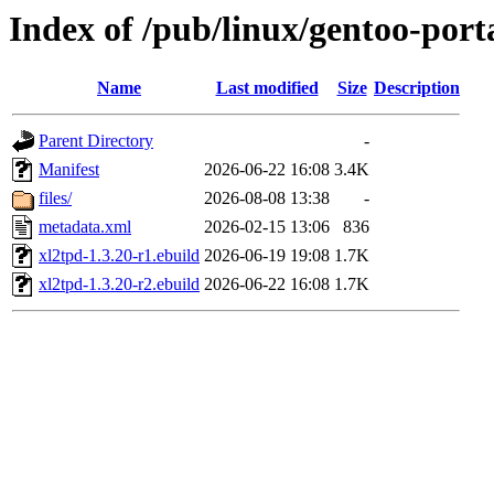
Index of /pub/linux/gentoo-port
Name
Last modified
Size
Description
Parent Directory
-
Manifest
2026-06-22 16:08
3.4K
files/
2026-08-08 13:38
-
metadata.xml
2026-02-15 13:06
836
xl2tpd-1.3.20-r1.ebuild
2026-06-19 19:08
1.7K
xl2tpd-1.3.20-r2.ebuild
2026-06-22 16:08
1.7K