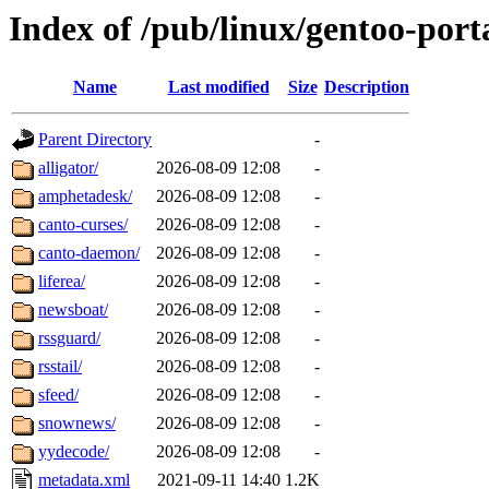
Index of /pub/linux/gentoo-port
Name
Last modified
Size
Description
Parent Directory
-
alligator/
2026-08-09 12:08
-
amphetadesk/
2026-08-09 12:08
-
canto-curses/
2026-08-09 12:08
-
canto-daemon/
2026-08-09 12:08
-
liferea/
2026-08-09 12:08
-
newsboat/
2026-08-09 12:08
-
rssguard/
2026-08-09 12:08
-
rsstail/
2026-08-09 12:08
-
sfeed/
2026-08-09 12:08
-
snownews/
2026-08-09 12:08
-
yydecode/
2026-08-09 12:08
-
metadata.xml
2021-09-11 14:40
1.2K