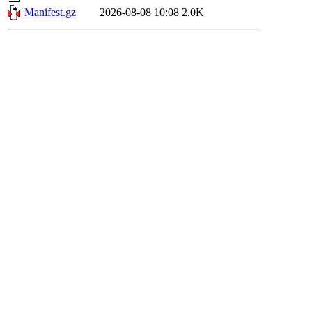
Manifest.gz
2026-08-08 10:08
2.0K