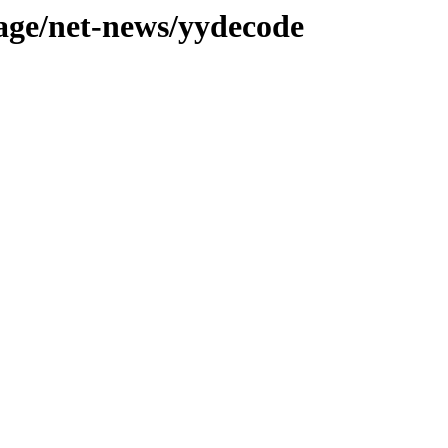
tage/net-news/yydecode