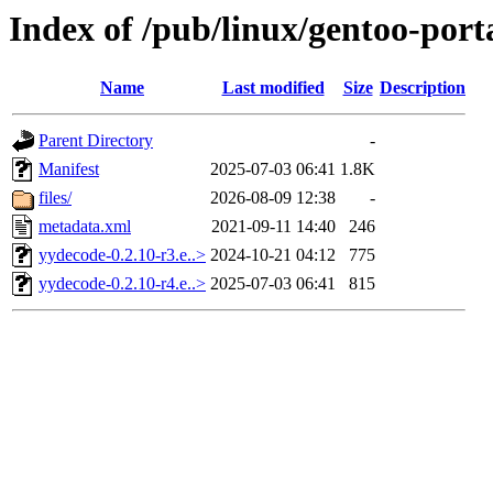
Index of /pub/linux/gentoo-por
Name
Last modified
Size
Description
Parent Directory
-
Manifest
2025-07-03 06:41
1.8K
files/
2026-08-09 12:38
-
metadata.xml
2021-09-11 14:40
246
yydecode-0.2.10-r3.e..>
2024-10-21 04:12
775
yydecode-0.2.10-r4.e..>
2025-07-03 06:41
815