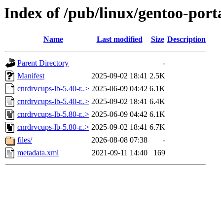
Index of /pub/linux/gentoo-port
Name
Last modified
Size
Description
Parent Directory
-
Manifest
2025-09-02 18:41
2.5K
cnrdrvcups-lb-5.40-r..>
2025-06-09 04:42
6.1K
cnrdrvcups-lb-5.40-r..>
2025-09-02 18:41
6.4K
cnrdrvcups-lb-5.80-r..>
2025-06-09 04:42
6.1K
cnrdrvcups-lb-5.80-r..>
2025-09-02 18:41
6.7K
files/
2026-08-08 07:38
-
metadata.xml
2021-09-11 14:40
169