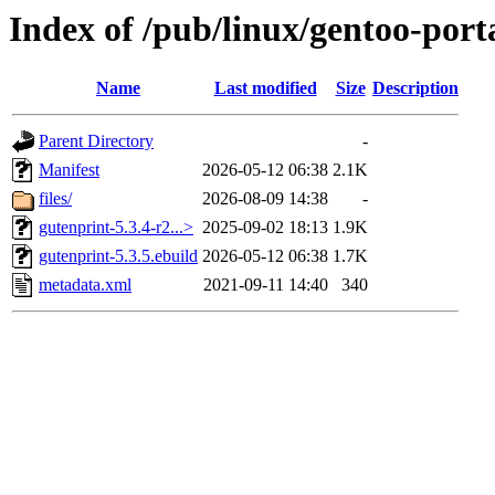
Index of /pub/linux/gentoo-port
Name
Last modified
Size
Description
Parent Directory
-
Manifest
2026-05-12 06:38
2.1K
files/
2026-08-09 14:38
-
gutenprint-5.3.4-r2...>
2025-09-02 18:13
1.9K
gutenprint-5.3.5.ebuild
2026-05-12 06:38
1.7K
metadata.xml
2021-09-11 14:40
340