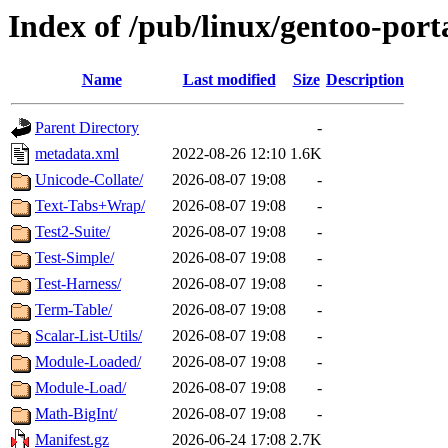
Index of /pub/linux/gentoo-port
Name
Last modified
Size
Description
Parent Directory
-
metadata.xml
2022-08-26 12:10
1.6K
Unicode-Collate/
2026-08-07 19:08
-
Text-Tabs+Wrap/
2026-08-07 19:08
-
Test2-Suite/
2026-08-07 19:08
-
Test-Simple/
2026-08-07 19:08
-
Test-Harness/
2026-08-07 19:08
-
Term-Table/
2026-08-07 19:08
-
Scalar-List-Utils/
2026-08-07 19:08
-
Module-Loaded/
2026-08-07 19:08
-
Module-Load/
2026-08-07 19:08
-
Math-BigInt/
2026-08-07 19:08
-
Manifest.gz
2026-06-24 17:08
2.7K