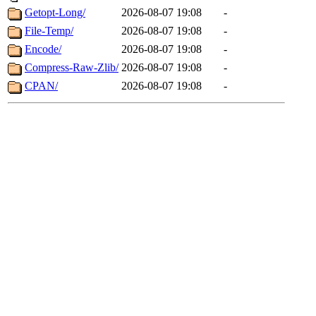
Getopt-Long/
2026-08-07 19:08
-
File-Temp/
2026-08-07 19:08
-
Encode/
2026-08-07 19:08
-
Compress-Raw-Zlib/
2026-08-07 19:08
-
CPAN/
2026-08-07 19:08
-