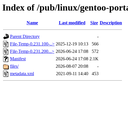
Index of /pub/linux/gentoo-port
Name
Last modified
Size
Description
Parent Directory
-
File-Temp-0.231.100-..>
2025-12-19 10:13
566
File-Temp-0.231.200...>
2026-06-24 17:08
572
Manifest
2026-06-24 17:08
2.1K
files/
2026-08-07 20:08
-
metadata.xml
2021-09-11 14:40
453