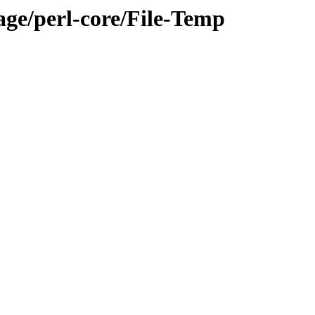
age/perl-core/File-Temp