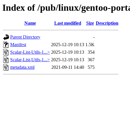
Index of /pub/linux/gentoo-porta
Name
Last modified
Size
Description
Parent Directory
-
Manifest
2025-12-19 10:13
1.5K
Scalar-List-Utils-1...>
2025-12-19 10:13
354
Scalar-List-Utils-1...>
2025-12-19 10:13
367
metadata.xml
2021-09-11 14:40
575