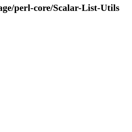
ge/perl-core/Scalar-List-Utils