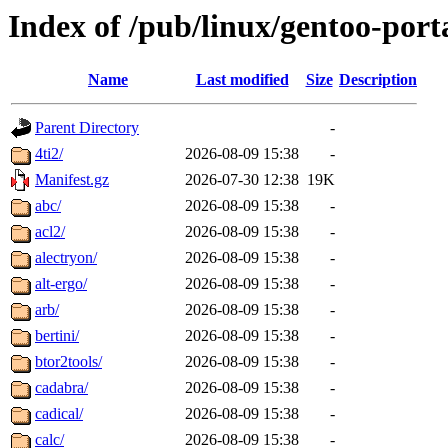
Index of /pub/linux/gentoo-port
Name
Last modified
Size
Description
Parent Directory
-
4ti2/
2026-08-09 15:38
-
Manifest.gz
2026-07-30 12:38
19K
abc/
2026-08-09 15:38
-
acl2/
2026-08-09 15:38
-
alectryon/
2026-08-09 15:38
-
alt-ergo/
2026-08-09 15:38
-
arb/
2026-08-09 15:38
-
bertini/
2026-08-09 15:38
-
btor2tools/
2026-08-09 15:38
-
cadabra/
2026-08-09 15:38
-
cadical/
2026-08-09 15:38
-
calc/
2026-08-09 15:38
-