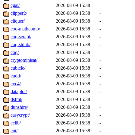
cgal/
2026-08-09 15:38
-
clipper2/
2026-08-09 15:38
-
cliquer/
2026-08-09 15:38
-
coq-mathcomp/
2026-08-09 15:38
-
coq-serapi/
2026-08-09 15:38
-
coq-stdlib/
2026-08-09 15:38
-
coq/
2026-08-09 15:38
-
cryptominisat/
2026-08-09 15:38
-
cubicle/
2026-08-09 15:38
-
cudd/
2026-08-09 15:38
-
cvc4/
2026-08-09 15:38
-
dataplot/
2026-08-09 15:38
-
dsfmt/
2026-08-09 15:38
-
dunshire/
2026-08-09 15:38
-
easycrypt/
2026-08-09 15:38
-
eclib/
2026-08-09 15:38
-
ent/
2026-08-09 15:38
-