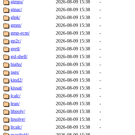
gimps/
2026-08-09 15:38
-
ginac/
2026-08-09 15:38
-
glpk/
2026-08-09 15:38
-
gmm/
2026-08-09 15:38
-
gmp-ecm/
2026-08-09 15:38
-
gp2c/
2026-08-09 15:38
-
gretl/
2026-08-09 15:38
-
gsl-shell/
2026-08-09 15:38
-
highs/
2026-08-09 15:38
-
jags/
2026-08-09 15:38
-
kind2/
2026-08-09 15:38
-
kissat/
2026-08-09 15:38
-
lcalc/
2026-08-09 15:38
-
lean/
2026-08-09 15:38
-
libpoly/
2026-08-09 15:38
-
lpsolve/
2026-08-09 15:38
-
lrcalc/
2026-08-09 15:38
-
manifold/
2026-08-09 15:38
-