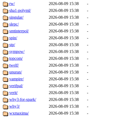
rw/
2026-08-09 15:38
-
sha1-polyml/
2026-08-09 15:38
-
singular/
2026-08-09 15:38
-
slepc/
2026-08-09 15:38
-
smtinterpol/
2026-08-09 15:38
-
spin/
2026-08-09 15:38
-
stp/
2026-08-09 15:38
-
sympow/
2026-08-09 15:38
-
topcom/
2026-08-09 15:38
-
twelf/
2026-08-09 15:38
-
unuran/
2026-08-09 15:38
-
vampire/
2026-08-09 15:38
-
verifpal/
2026-08-09 15:38
-
verit/
2026-08-09 15:38
-
why3-for-spark/
2026-08-09 15:38
-
why3/
2026-08-09 15:38
-
wxmaxima/
2026-08-09 15:38
-