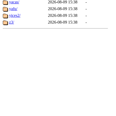
yacas/
2026-08-09 15:38
-
yafu/
2026-08-09 15:38
-
yices2/
2026-08-09 15:38
-
z3/
2026-08-09 15:38
-