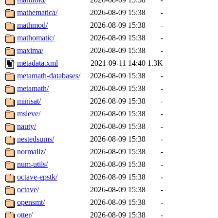
mathematica/
2026-08-09 15:38
-
mathmod/
2026-08-09 15:38
-
mathomatic/
2026-08-09 15:38
-
maxima/
2026-08-09 15:38
-
metadata.xml
2021-09-11 14:40
1.3K
metamath-databases/
2026-08-09 15:38
-
metamath/
2026-08-09 15:38
-
minisat/
2026-08-09 15:38
-
msieve/
2026-08-09 15:38
-
nauty/
2026-08-09 15:38
-
nestedsums/
2026-08-09 15:38
-
normaliz/
2026-08-09 15:38
-
num-utils/
2026-08-09 15:38
-
octave-epstk/
2026-08-09 15:38
-
octave/
2026-08-09 15:38
-
opensmt/
2026-08-09 15:38
-
otter/
2026-08-09 15:38
-