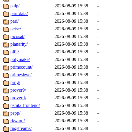
palp/
2026-08-09 15:38
-
pari-data/
2026-08-09 15:38
-
pari/
2026-08-09 15:38
-
petsc/
2026-08-09 15:38
-
picosat/
2026-08-09 15:38
-
planarity/
2026-08-09 15:38
-
plfit/
2026-08-09 15:38
-
polymake/
2026-08-09 15:38
-
primecount/
2026-08-09 15:38
-
primesieve/
2026-08-09 15:38
-
prng/
2026-08-09 15:38
-
prover9/
2026-08-09 15:38
-
proverif/
2026-08-09 15:38
-
psmt2-frontend/
2026-08-09 15:38
-
pspp/
2026-08-09 15:38
-
rkward/
2026-08-09 15:38
-
rngstreams/
2026-08-09 15:38
-