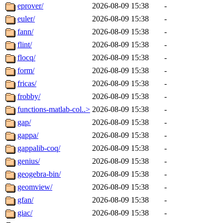
eprover/
2026-08-09 15:38
-
euler/
2026-08-09 15:38
-
fann/
2026-08-09 15:38
-
flint/
2026-08-09 15:38
-
flocq/
2026-08-09 15:38
-
form/
2026-08-09 15:38
-
fricas/
2026-08-09 15:38
-
frobby/
2026-08-09 15:38
-
functions-matlab-col..>
2026-08-09 15:38
-
gap/
2026-08-09 15:38
-
gappa/
2026-08-09 15:38
-
gappalib-coq/
2026-08-09 15:38
-
genius/
2026-08-09 15:38
-
geogebra-bin/
2026-08-09 15:38
-
geomview/
2026-08-09 15:38
-
gfan/
2026-08-09 15:38
-
giac/
2026-08-09 15:38
-