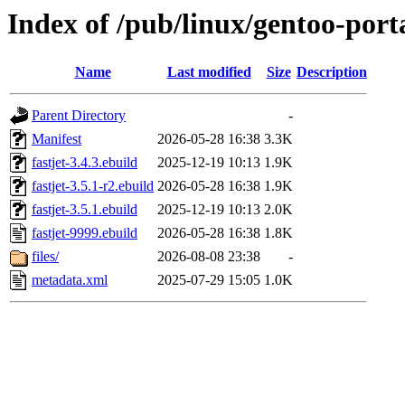
Index of /pub/linux/gentoo-porta
Name
Last modified
Size
Description
Parent Directory
-
Manifest
2026-05-28 16:38
3.3K
fastjet-3.4.3.ebuild
2025-12-19 10:13
1.9K
fastjet-3.5.1-r2.ebuild
2026-05-28 16:38
1.9K
fastjet-3.5.1.ebuild
2025-12-19 10:13
2.0K
fastjet-9999.ebuild
2026-05-28 16:38
1.8K
files/
2026-08-08 23:38
-
metadata.xml
2025-07-29 15:05
1.0K