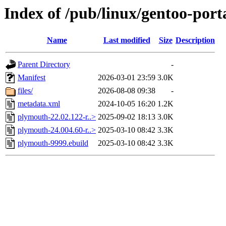
Index of /pub/linux/gentoo-por
Name
Last modified
Size
Description
Parent Directory
-
Manifest
2026-03-01 23:59
3.0K
files/
2026-08-08 09:38
-
metadata.xml
2024-10-05 16:20
1.2K
plymouth-22.02.122-r..>
2025-09-02 18:13
3.0K
plymouth-24.004.60-r..>
2025-03-10 08:42
3.3K
plymouth-9999.ebuild
2025-03-10 08:42
3.3K