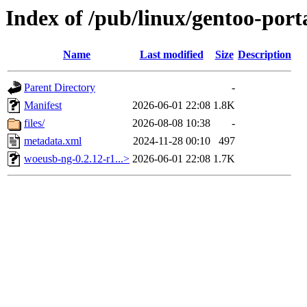
Index of /pub/linux/gentoo-por
Name
Last modified
Size
Description
Parent Directory
-
Manifest
2026-06-01 22:08
1.8K
files/
2026-08-08 10:38
-
metadata.xml
2024-11-28 00:10
497
woeusb-ng-0.2.12-r1...>
2026-06-01 22:08
1.7K