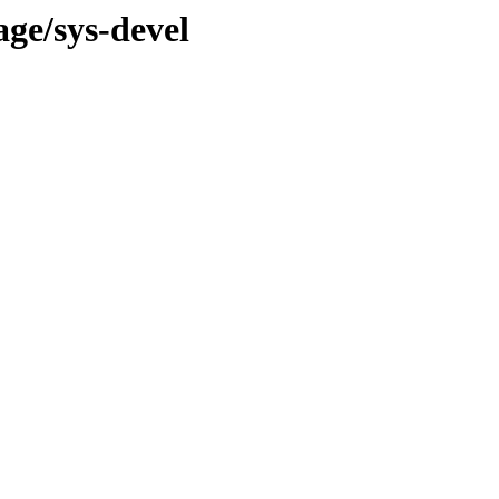
age/sys-devel