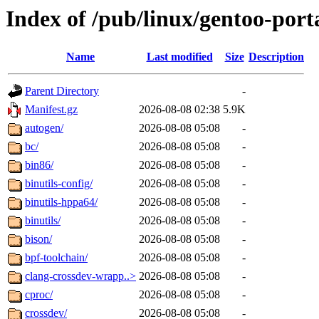
Index of /pub/linux/gentoo-port
Name
Last modified
Size
Description
Parent Directory
-
Manifest.gz
2026-08-08 02:38
5.9K
autogen/
2026-08-08 05:08
-
bc/
2026-08-08 05:08
-
bin86/
2026-08-08 05:08
-
binutils-config/
2026-08-08 05:08
-
binutils-hppa64/
2026-08-08 05:08
-
binutils/
2026-08-08 05:08
-
bison/
2026-08-08 05:08
-
bpf-toolchain/
2026-08-08 05:08
-
clang-crossdev-wrapp..>
2026-08-08 05:08
-
cproc/
2026-08-08 05:08
-
crossdev/
2026-08-08 05:08
-