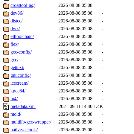
crosstool-ng/
2026-08-08 05:08
-
dev86/
2026-08-08 05:08
-
distcc/
2026-08-08 05:08
-
dwz/
2026-08-08 05:08
-
elftoolchain/
2026-08-08 05:08
-
flex/
2026-08-08 05:08
-
gcc-config/
2026-08-08 05:08
-
gcc/
2026-08-08 05:08
-
gettext/
2026-08-08 05:08
-
gnuconfig/
2026-08-08 05:08
-
icecream/
2026-08-08 05:08
-
kgcc64/
2026-08-08 05:08
-
m4/
2026-08-08 05:08
-
metadata.xml
2021-09-11 14:40
1.4K
mold/
2026-08-08 05:08
-
multilib-gcc-wrapper/
2026-08-08 05:08
-
native-cctools/
2026-08-08 05:08
-