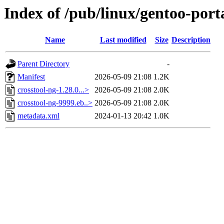
Index of /pub/linux/gentoo-porta
Name
Last modified
Size
Description
Parent Directory
-
Manifest
2026-05-09 21:08
1.2K
crosstool-ng-1.28.0...>
2026-05-09 21:08
2.0K
crosstool-ng-9999.eb..>
2026-05-09 21:08
2.0K
metadata.xml
2024-01-13 20:42
1.0K