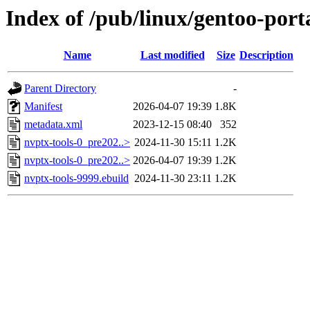
Index of /pub/linux/gentoo-port
Name
Last modified
Size
Description
Parent Directory
-
Manifest
2026-04-07 19:39
1.8K
metadata.xml
2023-12-15 08:40
352
nvptx-tools-0_pre202..>
2024-11-30 15:11
1.2K
nvptx-tools-0_pre202..>
2026-04-07 19:39
1.2K
nvptx-tools-9999.ebuild
2024-11-30 23:11
1.2K