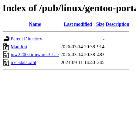
Index of /pub/linux/gentoo-por
Name
Last modified
Size
Description
Parent Directory
-
Manifest
2026-03-14 20:38
914
ipw2200-firmware-3.1..>
2026-03-14 20:38
483
metadata.xml
2021-09-11 14:40
245