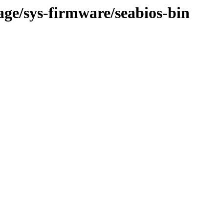
age/sys-firmware/seabios-bin