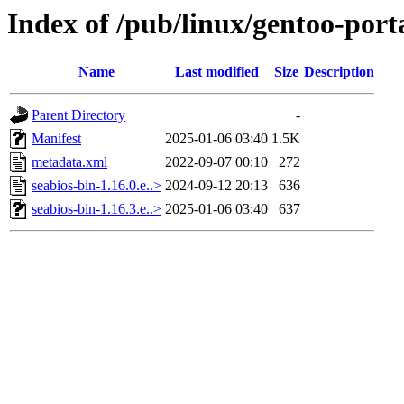
Index of /pub/linux/gentoo-port
Name
Last modified
Size
Description
Parent Directory
-
Manifest
2025-01-06 03:40
1.5K
metadata.xml
2022-09-07 00:10
272
seabios-bin-1.16.0.e..>
2024-09-12 20:13
636
seabios-bin-1.16.3.e..>
2025-01-06 03:40
637