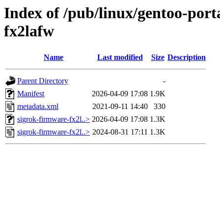
Index of /pub/linux/gentoo-port
fx2lafw
Name
Last modified
Size
Description
Parent Directory
-
Manifest
2026-04-09 17:08
1.9K
metadata.xml
2021-09-11 14:40
330
sigrok-firmware-fx2l..>
2026-04-09 17:08
1.3K
sigrok-firmware-fx2l..>
2024-08-31 17:11
1.3K