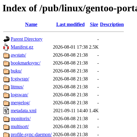
Index of /pub/linux/gentoo-por
Name
Last modified
Size
Description
Parent Directory
-
Manifest.gz
2026-08-01 17:38
2.5K
awstats/
2026-08-08 21:38
-
bookmarksync/
2026-08-08 21:38
-
buku/
2026-08-08 21:38
-
fcgiwrap/
2026-08-08 21:38
-
litmus/
2026-08-08 21:38
-
logswan/
2026-08-08 21:38
-
mergelog/
2026-08-08 21:38
-
metadata.xml
2021-09-11 14:40
1.4K
monitorix/
2026-08-08 21:38
-
multisort/
2026-08-08 21:38
-
profile-sync-daemon/
2026-08-08 21:38
-