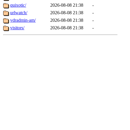
quixotic/
2026-08-08 21:38
-
urlwatch/
2026-08-08 21:38
-
vdradmin-am/
2026-08-08 21:38
-
visitors/
2026-08-08 21:38
-