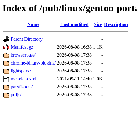
Index of /pub/linux/gentoo-por
Name
Last modified
Size
Description
Parent Directory
-
Manifest.gz
2026-08-08 16:38
1.1K
browserpass/
2026-08-08 17:38
-
chrome-binary-plugins/
2026-08-08 17:38
-
lightspark/
2026-08-08 17:38
-
metadata.xml
2021-09-11 14:40
1.0K
passff-host/
2026-08-08 17:38
-
pdfjs/
2026-08-08 17:38
-