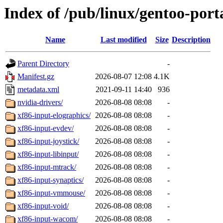
Index of /pub/linux/gentoo-port
Name
Last modified
Size
Description
Parent Directory
-
Manifest.gz
2026-08-07 12:08
4.1K
metadata.xml
2021-09-11 14:40
936
nvidia-drivers/
2026-08-08 08:08
-
xf86-input-elographics/
2026-08-08 08:08
-
xf86-input-evdev/
2026-08-08 08:08
-
xf86-input-joystick/
2026-08-08 08:08
-
xf86-input-libinput/
2026-08-08 08:08
-
xf86-input-mtrack/
2026-08-08 08:08
-
xf86-input-synaptics/
2026-08-08 08:08
-
xf86-input-vmmouse/
2026-08-08 08:08
-
xf86-input-void/
2026-08-08 08:08
-
xf86-input-wacom/
2026-08-08 08:08
-