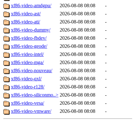
xf86-video-amdgpu/
2026-08-08 08:08
-
xf86-video-ast/
2026-08-08 08:08
-
xf86-video-ati/
2026-08-08 08:08
-
xf86-video-dummy/
2026-08-08 08:08
-
xf86-video-fbdev/
2026-08-08 08:08
-
xf86-video-geode/
2026-08-08 08:08
-
xf86-video-intel/
2026-08-08 08:08
-
xf86-video-mga/
2026-08-08 08:08
-
xf86-video-nouveau/
2026-08-08 08:08
-
xf86-video-qxl/
2026-08-08 08:08
-
xf86-video-r128/
2026-08-08 08:08
-
xf86-video-siliconmo..>
2026-08-08 08:08
-
xf86-video-vesa/
2026-08-08 08:08
-
xf86-video-vmware/
2026-08-08 08:08
-