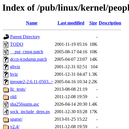
Index of /pub/linux/kernel/peop
Name
Last modified
Size
Description
Parent Directory
-
TODO
2001-11-19 05:16
18K
__put_cmsg.patch
2005-08-17 04:16
10K
dccp-tcpdump.patch
2005-04-07 23:07
14K
ghviz
2001-12-31 02:51
104
hviz
2001-12-31 04:47
1.3K
iproute2-2.6.11-0503..>
2005-04-16 10:34
2.2K
llc_tests/
2013-08-08 21:19
-
old/
2011-12-08 19:59
-
sha256sums.asc
2026-04-14 20:30
1.4K
sock_include_deps.ps
2001-12-30 03:28
17K
sparse/
2013-01-25 15:22
-
v2.4/
2011-12-08 19:59
-