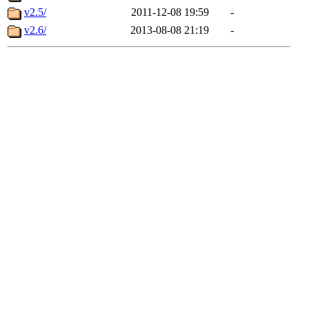
v2.5/
2011-12-08 19:59
-
v2.6/
2013-08-08 21:19
-