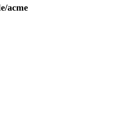
le/acme