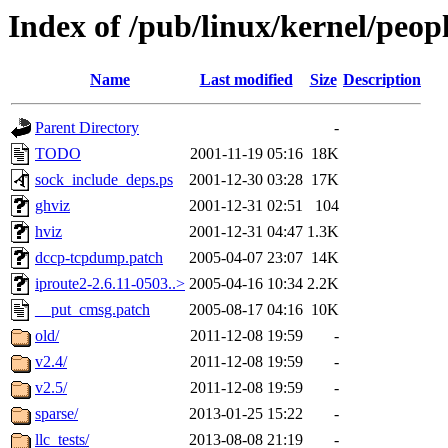
Index of /pub/linux/kernel/peop
Name
Last modified
Size
Description
Parent Directory
-
TODO
2001-11-19 05:16
18K
sock_include_deps.ps
2001-12-30 03:28
17K
ghviz
2001-12-31 02:51
104
hviz
2001-12-31 04:47
1.3K
dccp-tcpdump.patch
2005-04-07 23:07
14K
iproute2-2.6.11-0503..>
2005-04-16 10:34
2.2K
__put_cmsg.patch
2005-08-17 04:16
10K
old/
2011-12-08 19:59
-
v2.4/
2011-12-08 19:59
-
v2.5/
2011-12-08 19:59
-
sparse/
2013-01-25 15:22
-
llc_tests/
2013-08-08 21:19
-