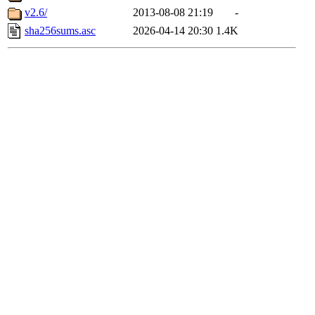
v2.6/
2013-08-08 21:19
-
sha256sums.asc
2026-04-14 20:30
1.4K