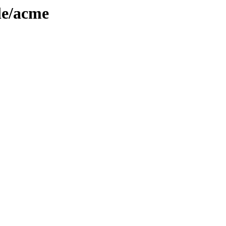
le/acme