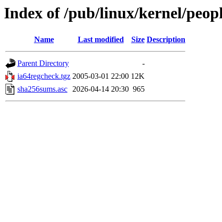
Index of /pub/linux/kernel/peopl
Name
Last modified
Size
Description
Parent Directory
-
ia64regcheck.tgz
2005-03-01 22:00
12K
sha256sums.asc
2026-04-14 20:30
965