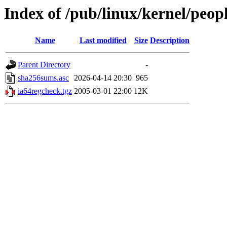
Index of /pub/linux/kernel/peopl
Name
Last modified
Size
Description
Parent Directory
-
sha256sums.asc
2026-04-14 20:30
965
ia64regcheck.tgz
2005-03-01 22:00
12K