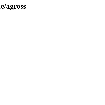
le/agross