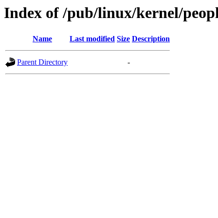
Index of /pub/linux/kernel/peop
Name
Last modified
Size
Description
Parent Directory
-