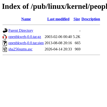
Index of /pub/linux/kernel/peo
Name
Last modified
Size
Description
Parent Directory
-
openbkweb-0.0.tar.gz
2003-02-06 00:40
5.2K
openbkweb-0.0.tar.sign
2013-08-08 20:16
665
sha256sums.asc
2026-04-14 20:33
969