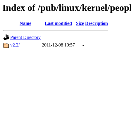
Index of /pub/linux/kernel/peop
Name
Last modified
Size
Description
Parent Directory
-
v2.2/
2011-12-08 19:57
-