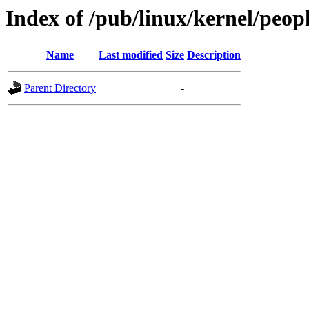
Index of /pub/linux/kernel/peop
Name
Last modified
Size
Description
Parent Directory
-