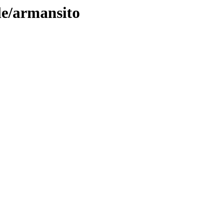
le/armansito